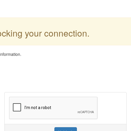
locking your connection.
information.