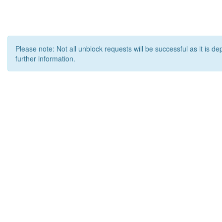
Please note: Not all unblock requests will be successful as it is d
further information.