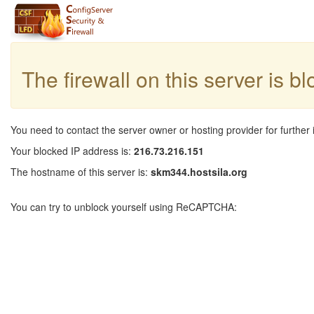
The firewall on this server is b
You need to contact the server owner or hosting provider for further 
Your blocked IP address is:
216.73.216.151
The hostname of this server is:
skm344.hostsila.org
You can try to unblock yourself using ReCAPTCHA: